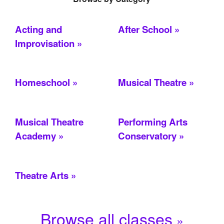
Acting and
After School
Improvisation
Homeschool
Musical Theatre
Musical Theatre
Performing Arts
Academy
Conservatory
Theatre Arts
Browse all classes