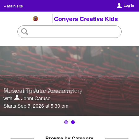
Log In
« Main site
Conyers Creative Kids
Musical Theatre Academy
Performing Arts Conservatory
with
with
Jenni Caruso
Jenni Caruso
Starts Sep 7, 2026 at 5:30 pm
Starts Sep 8, 2026 at 5:30 pm
Browse by Category