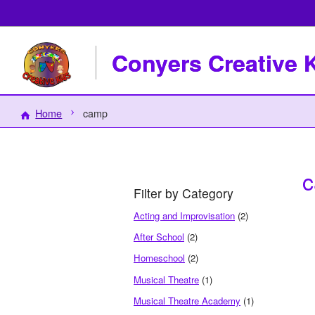
Conyers Creative 
Home
camp
Filter by Category
Acting and Improvisation
(2)
After School
(2)
Homeschool
(2)
Musical Theatre
(1)
Musical Theatre Academy
(1)