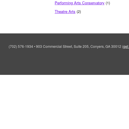
Performing Arts Conservatory
(1)
Theatre Arts
(2)
(702) 576-1934
•
903 Commercial Street, Suite 205, Conyers, GA 30012
(
get