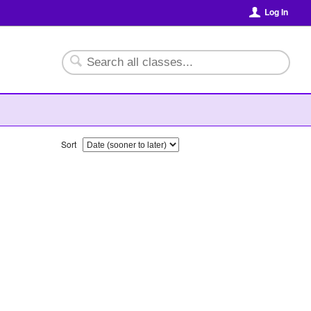
Log In
Sort