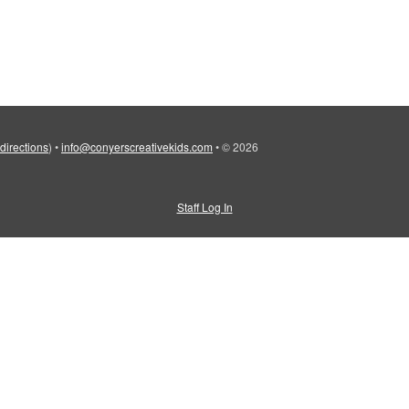
 directions
)
•
info@conyerscreativekids.com
•
© 2026
Staff Log In